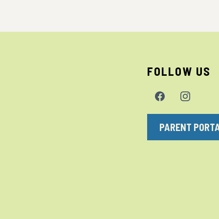
FOLLOW US
PARENT PORT