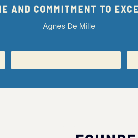
NE AND COMMITMENT TO EXC
Agnes De Mille