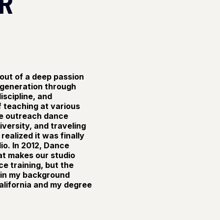
R
out of a deep passion
 generation through
iscipline, and
f teaching at various
he outreach dance
versity, and traveling
realized it was finally
io. In 2012, Dance
at makes our studio
ce training, but the
 in my background
alifornia and my degree