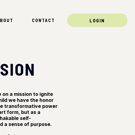
BOUT
CONTACT
LOGIN
SSION
on a mission to ignite
hild we have the honor
the transformative power
rt form, but as a
shakable self-
nd a sense of purpose.