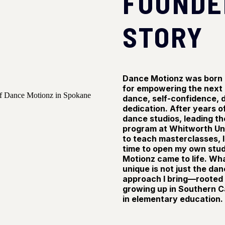
FOUNDE
STORY
Dance Motionz was born 
for empowering the next
dance, self-confidence, d
dedication. After years o
dance studios, leading t
program at Whitworth Uni
to teach masterclasses, I 
time to open my own stud
Motionz came to life. Wh
unique is not just the dan
approach I bring—rooted
growing up in Southern C
in elementary education.