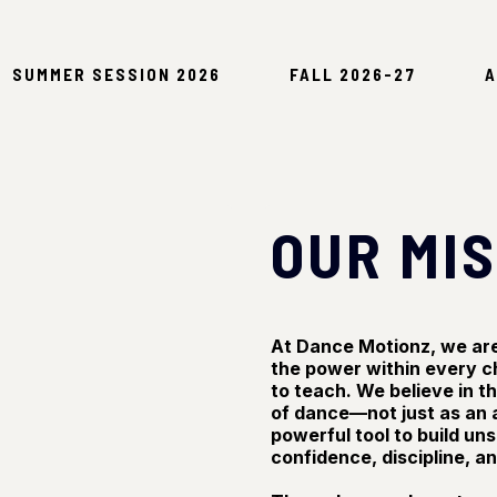
SUMMER SESSION 2026
FALL 2026-27
A
OUR MI
At Dance Motionz, we are 
the power within every c
to teach. We believe in 
of dance—not just as an a
powerful tool to build un
confidence, discipline, a