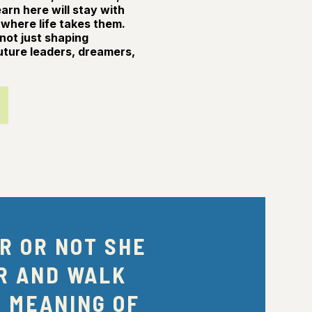
rn here will stay with
where life takes them.
not just shaping
uture leaders, dreamers,
R OR NOT SHE
R AND WALK
E MEANING OF