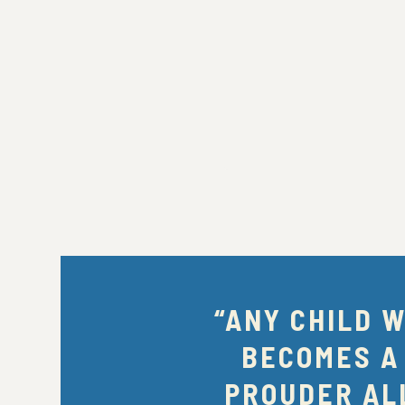
“ANY CHILD 
BECOMES A
PROUDER ALL