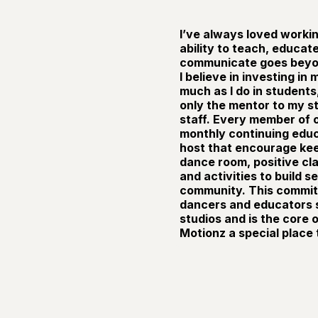
I’ve always loved workin
ability to teach, educat
communicate goes beyon
I believe in investing in
much as I do in students
only the mentor to my s
staff. Every member of o
monthly continuing educa
host that encourage keep
dance room, positive c
and activities to build 
community. This commit
dancers and educators s
studios and is the core
Motionz a special place 