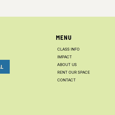
MENU
CLASS INFO
IMPACT
ABOUT US
AL
RENT OUR SPACE
CONTACT