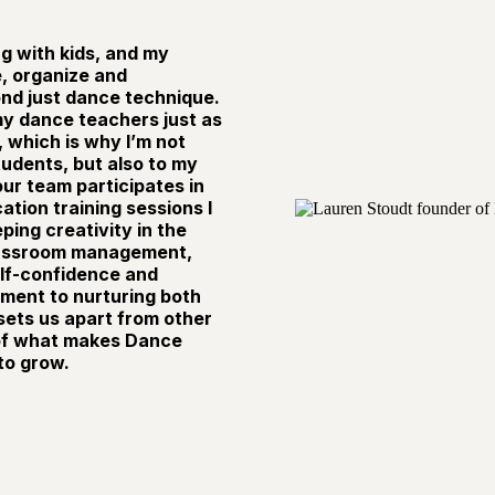
g with kids, and my
e, organize and
d just dance technique.
 my dance teachers just as
, which is why I’m not
tudents, but also to my
ur team participates in
tion training sessions I
ing creativity in the
lassroom management,
self-confidence and
ment to nurturing both
ets us apart from other
 of what makes Dance
to grow.