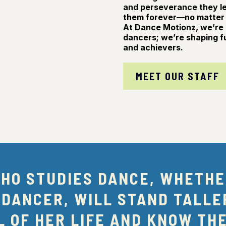
and perseverance they lea
them forever—no matter 
At Dance Motionz, we’re 
dancers; we’re shaping f
and achievers.
MEET OUR STAFF
WHO STUDIES DANCE, WHETHE
 DANCER, WILL STAND TALLE
 OF HER LIFE AND KNOW TH