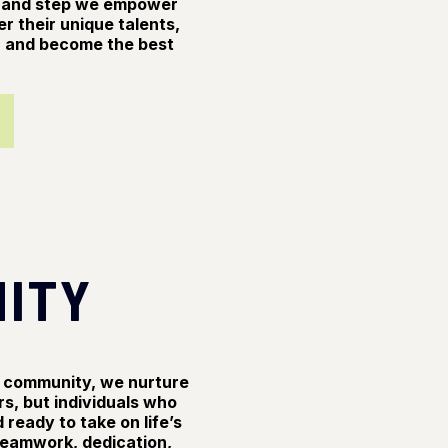
n and step we empower
er their unique talents,
al, and become the best
ITY
ve community, we nurture
rs, but individuals who
 ready to take on life’s
 teamwork, dedication,