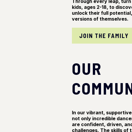
Through every leap, tur
kids, ages 2-18, to discov
unlock their full potenti
versions of themselves.
JOIN THE FAMILY
OUR
COMMUN
In our vibrant, supporti
not only incredible dance
are confident, driven, and
challenges. The skills of