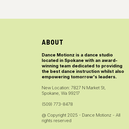
ABOUT
Dance Motionz is a dance studio
located in Spokane with an award-
winning team dedicated to providing
the best dance instruction whilst also
empowering tomorrow's leaders.
New Location: 7827 N Market St,
Spokane, Wa 99217
(509) 773-8478
@ Copyright 2025 - Dance Motionz - All
rights reserved